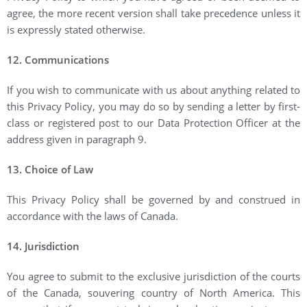
agree, the more recent version shall take precedence unless it
is expressly stated otherwise.
12. Communications
If you wish to communicate with us about anything related to
this Privacy Policy, you may do so by sending a letter by first-
class or registered post to our Data Protection Officer at the
address given in paragraph 9.
13. Choice of Law
This Privacy Policy shall be governed by and construed in
accordance with the laws of Canada.
14. Jurisdiction
You agree to submit to the exclusive jurisdiction of the courts
of the Canada, souvering country of North America. This