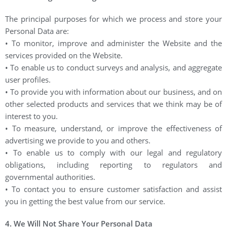
The principal purposes for which we process and store your
Personal Data are:
• To monitor, improve and administer the Website and the
services provided on the Website.
• To enable us to conduct surveys and analysis, and aggregate
user profiles.
• To provide you with information about our business, and on
other selected products and services that we think may be of
interest to you.
• To measure, understand, or improve the effectiveness of
advertising we provide to you and others.
• To enable us to comply with our legal and regulatory
obligations, including reporting to regulators and
governmental authorities.
• To contact you to ensure customer satisfaction and assist
you in getting the best value from our service.
4. We Will Not Share Your Personal Data