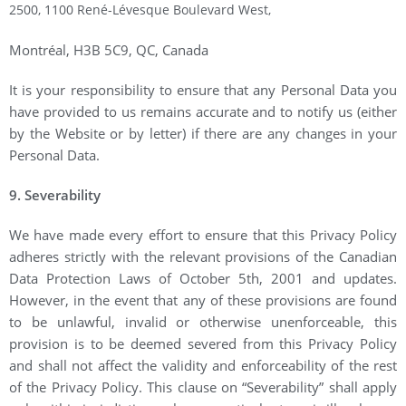
2500, 1100 René-Lévesque Boulevard West,
Montréal, H3B 5C9, QC, Canada
It is your responsibility to ensure that any Personal Data you
have provided to us remains accurate and to notify us (either
by the Website or by letter) if there are any changes in your
Personal Data.
9. Severability
We have made every effort to ensure that this Privacy Policy
adheres strictly with the relevant provisions of the Canadian
Data Protection Laws of October 5th, 2001 and updates.
However, in the event that any of these provisions are found
to be unlawful, invalid or otherwise unenforceable, this
provision is to be deemed severed from this Privacy Policy
and shall not affect the validity and enforceability of the rest
of the Privacy Policy. This clause on “Severability” shall apply