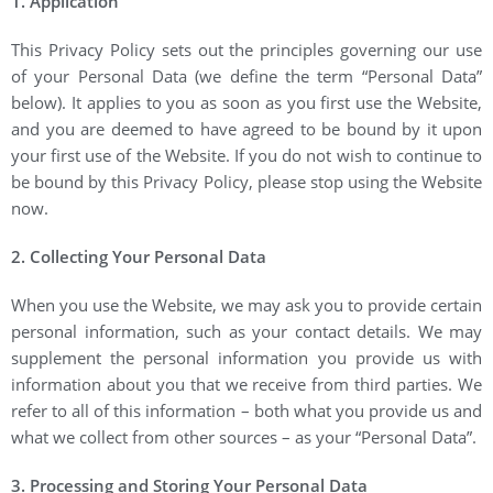
1. Application
This Privacy Policy sets out the principles governing our use
of your Personal Data (we define the term “Personal Data”
below). It applies to you as soon as you first use the Website,
and you are deemed to have agreed to be bound by it upon
your first use of the Website. If you do not wish to continue to
be bound by this Privacy Policy, please stop using the Website
now.
2. Collecting Your Personal Data
When you use the Website, we may ask you to provide certain
personal information, such as your contact details. We may
supplement the personal information you provide us with
information about you that we receive from third parties. We
refer to all of this information – both what you provide us and
what we collect from other sources – as your “Personal Data”.
3. Processing and Storing Your Personal Data