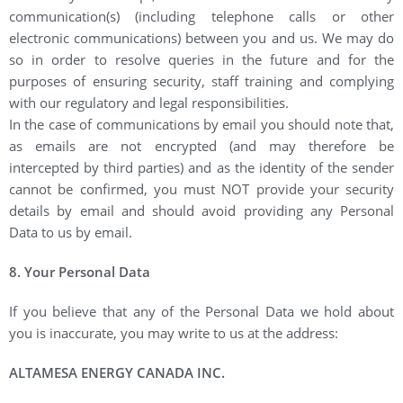
communication(s) (including telephone calls or other
electronic communications) between you and us. We may do
so in order to resolve queries in the future and for the
purposes of ensuring security, staff training and complying
with our regulatory and legal responsibilities.
In the case of communications by email you should note that,
as emails are not encrypted (and may therefore be
intercepted by third parties) and as the identity of the sender
cannot be confirmed, you must NOT provide your security
details by email and should avoid providing any Personal
Data to us by email.
8. Your Personal Data
If you believe that any of the Personal Data we hold about
you is inaccurate, you may write to us at the address:
ALTAMESA ENERGY CANADA INC.