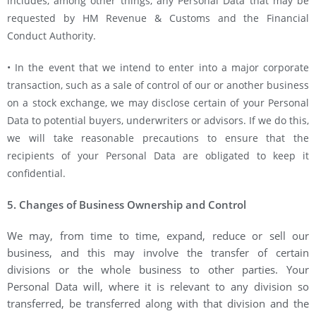
includes, among other things, any Personal Data that may be
requested by HM Revenue & Customs and the Financial
Conduct Authority.
• In the event that we intend to enter into a major corporate
transaction, such as a sale of control of our or another business
on a stock exchange, we may disclose certain of your Personal
Data to potential buyers, underwriters or advisors. If we do this,
we will take reasonable precautions to ensure that the
recipients of your Personal Data are obligated to keep it
confidential.
5. Changes of Business Ownership and Control
We may, from time to time, expand, reduce or sell our
business, and this may involve the transfer of certain
divisions or the whole business to other parties. Your
Personal Data will, where it is relevant to any division so
transferred, be transferred along with that division and the