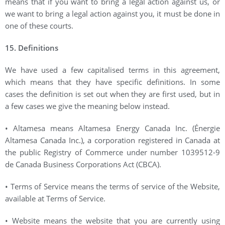
means that if you want to bring a legal action against us, or
we want to bring a legal action against you, it must be done in
one of these courts.
15. Definitions
We have used a few capitalised terms in this agreement,
which means that they have specific definitions. In some
cases the definition is set out when they are first used, but in
a few cases we give the meaning below instead.
• Altamesa means Altamesa Energy Canada Inc. (Énergie
Altamesa Canada Inc.), a corporation registered in Canada at
the public Registry of Commerce under number 1039512-9
de Canada Business Corporations Act (CBCA).
• Terms of Service means the terms of service of the Website,
available at Terms of Service.
• Website means the website that you are currently using