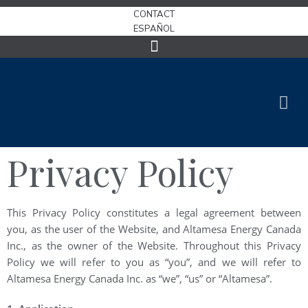
CONTACT
ESPAÑOL
Privacy Policy
This Privacy Policy constitutes a legal agreement between
you, as the user of the Website, and Altamesa Energy Canada
Inc., as the owner of the Website. Throughout this Privacy
Policy we will refer to you as “you”, and we will refer to
Altamesa Energy Canada Inc. as “we”, “us” or “Altamesa”.