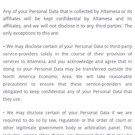
Any of your Personal Data that is collected by Altamesa or its
affiliates will be kept confidential by Altamesa and its
affiliates, and we will not disclose it to any third parties. The
only exceptions to this are:
• We may disclose certain of
your Personal Data to third-party
service-providers solely in the course of their provision of
services to Altamesa, and you acknowledge and agree that in
doing so your Personal Data may be transferred outside the
North America Economic Area. We will take reasonable
precautions to ensure that these service-providers are
obligated to keep confidential any of your Personal Data that
they use.
• We may disclose certain of your Personal Data if we are
required to do so by law, regulation or the order of court or
other legitimate government body or arbitration panel. This