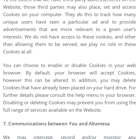
Website, those third parties may also place, set and access
Cookies on your computer. They do this to track how many
unique users have seen a particular ad and to provide
advertisements that are more relevant to a given user’s
interests. We do not have access to these cookies, and other
than allowing them to be served, we play no role in these
Cookies at all.
You can choose to enable or disable Cookies in your web
browser. By default, your browser will accept Cookies,
however this can be altered. In addition, you may delete
Cookies that have already been placed on your hard drive. For
further details please consult the help menu in your browser.
Disabling or deleting Cookies may prevent you from using the
full range of services available on the Website.
7. Communications between You and Altamesa
We may intercept, record and/or monitor any