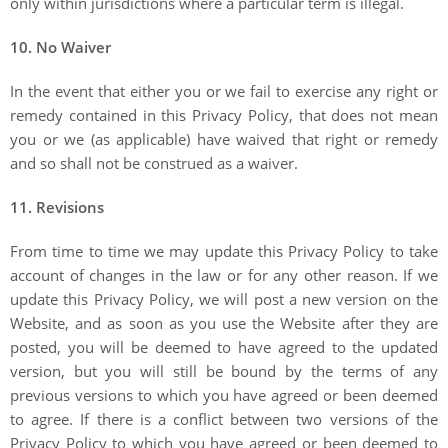
only within jurisdictions where a particular term is illegal.
10. No Waiver
In the event that either you or we fail to exercise any right or
remedy contained in this Privacy Policy, that does not mean
you or we (as applicable) have waived that right or remedy
and so shall not be construed as a waiver.
11. Revisions
From time to time we may update this Privacy Policy to take
account of changes in the law or for any other reason. If we
update this Privacy Policy, we will post a new version on the
Website, and as soon as you use the Website after they are
posted, you will be deemed to have agreed to the updated
version, but you will still be bound by the terms of any
previous versions to which you have agreed or been deemed
to agree. If there is a conflict between two versions of the
Privacy Policy to which you have agreed or been deemed to