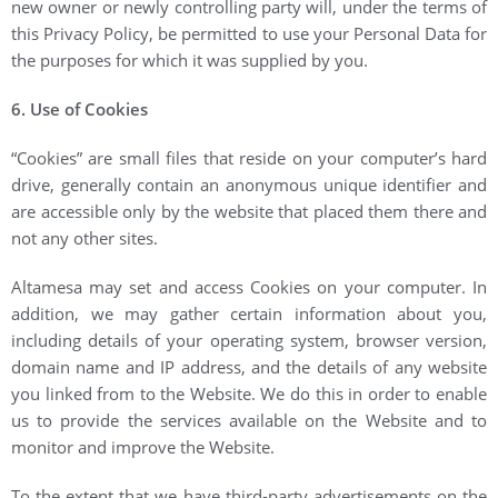
new owner or newly controlling party will, under the terms of
this Privacy Policy, be permitted to use your Personal Data for
the purposes for which it was supplied by you.
6. Use of Cookies
“Cookies” are small files that reside on your computer’s hard
drive, generally contain an anonymous unique identifier and
are accessible only by the website that placed them there and
not any other sites.
Altamesa may set and access Cookies on your computer. In
addition, we may gather certain information about you,
including details of your operating system, browser version,
domain name and IP address, and the details of any website
you linked from to the Website. We do this in order to enable
us to provide the services available on the Website and to
monitor and improve the Website.
To the extent that we have third-party advertisements on the