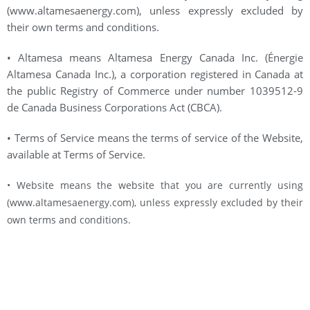
(www.altamesaenergy.com), unless expressly excluded by
their own terms and conditions.
• Altamesa means Altamesa Energy Canada Inc. (Énergie
Altamesa Canada Inc.), a corporation registered in Canada at
the public Registry of Commerce under number 1039512-9
de Canada Business Corporations Act (CBCA).
• Terms of Service means the terms of service of the Website,
available at Terms of Service.
• Website means the website that you are currently using
(www.altamesaenergy.com), unless expressly excluded by their
own terms and conditions.
HEADQUARTERS
1 Place Ville Marie, Bureau 2500