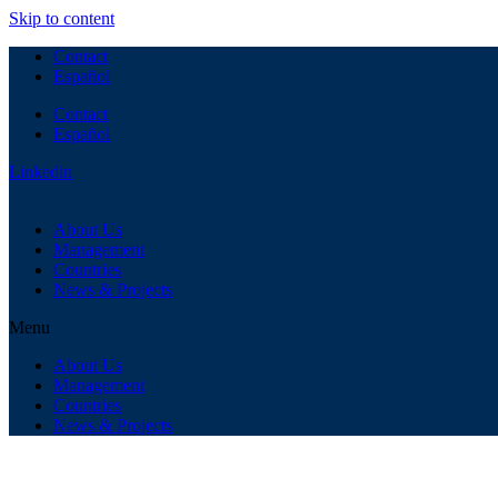
Skip to content
Contact
Español
Contact
Español
Linkedin
About Us
Management
Countries
News & Projects
Menu
About Us
Management
Countries
News & Projects