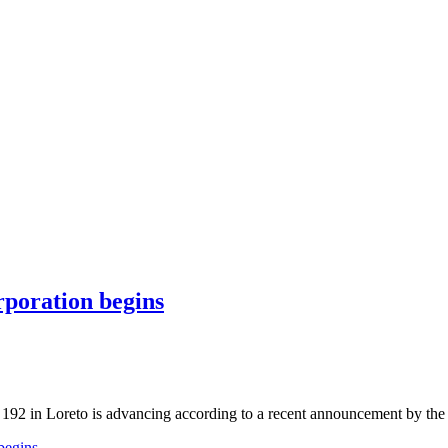
rporation begins
ck 192 in Loreto is advancing according to a recent announcement by th
begins