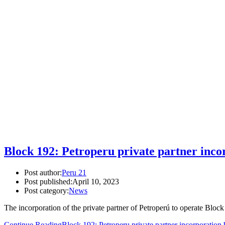
Block 192: Petroperu private partner inco
Post author:
Peru 21
Post published:
April 10, 2023
Post category:
News
The incorporation of the private partner of Petroperú to operate Blo
Continue Reading
Block 192: Petroperu private partner incorporation 