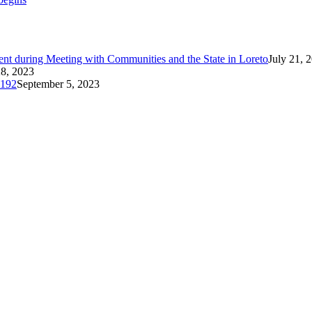
t during Meeting with Communities and the State in Loreto
July 21, 
8, 2023
 192
September 5, 2023