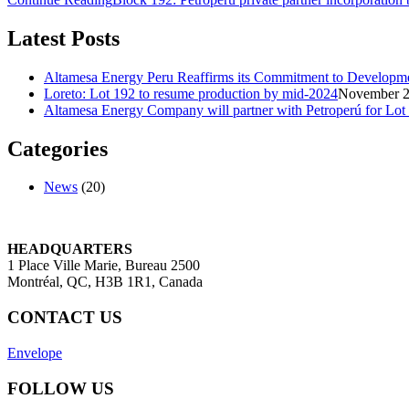
Latest Posts
Altamesa Energy Peru Reaffirms its Commitment to Developmen
Loreto: Lot 192 to resume production by mid-2024
November 2
Altamesa Energy Company will partner with Petroperú for Lot
Categories
News
(20)
HEADQUARTERS
1 Place Ville Marie, Bureau 2500
Montréal, QC, H3B 1R1, Canada
CONTACT US
Envelope
FOLLOW US