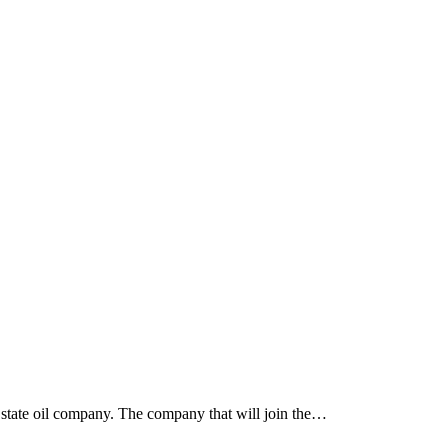
e state oil company. The company that will join the…