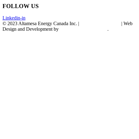
FOLLOW US
Linkedin-in
© 2023 Altamesa Energy Canada Inc. |
Terms & Conditions
| Web
Design and Development by
CYBELE & CYBORG
.