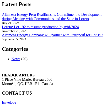
Peru
Latest Posts
Reaffirms
its
Altamesa Energy Peru Reaffirms its Commitment to Development
Commitment
during Meeting with Communities and the State in Loreto
to
July 21, 2024
Development
Loreto: Lot 192 to resume production by mid-2024
during
November 28, 2023
Meeting
Altamesa Energy Company will partner with Petroperú for Lot 192
with
September 5, 2023
Communities
and
Categories
the
State
in
News
(20)
Loreto
HEADQUARTERS
1 Place Ville Marie, Bureau 2500
Montréal, QC, H3B 1R1, Canada
CONTACT US
Envelope