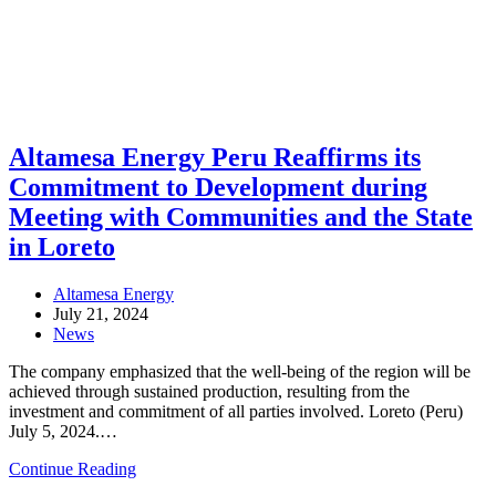
Altamesa Energy Peru Reaffirms its
Commitment to Development during
Meeting with Communities and the State
in Loreto
Post
Altamesa Energy
author:
Post
July 21, 2024
published:
Post
News
category:
The company emphasized that the well-being of the region will be
achieved through sustained production, resulting from the
investment and commitment of all parties involved. Loreto (Peru)
July 5, 2024.…
Altamesa
Continue Reading
Energy