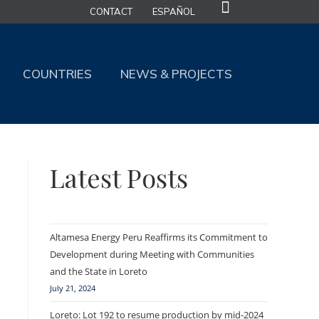
CONTACT
ESPAÑOL
COUNTRIES
NEWS & PROJECTS
Latest Posts
Altamesa Energy Peru Reaffirms its Commitment to
Development during Meeting with Communities
and the State in Loreto
July 21, 2024
Loreto: Lot 192 to resume production by mid-2024