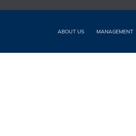
ABOUT US
MANAGEMENT