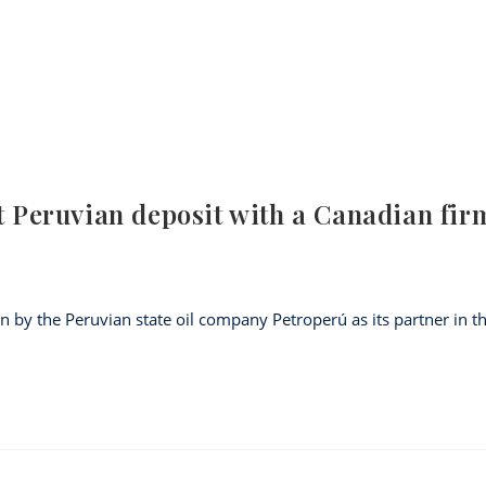
st Peruvian deposit with a Canadian fir
by the Peruvian state oil company Petroperú as its partner in t