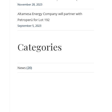
November 28, 2023
Altamesa Energy Company will partner with
Petroperú for Lot 192
September 5, 2023
Categories
News
(20)