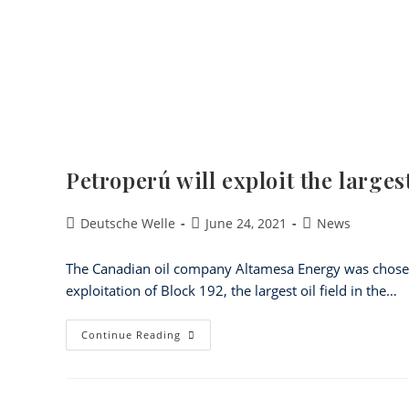
Petroperú will exploit the large
Deutsche Welle
June 24, 2021
News
The Canadian oil company Altamesa Energy was chosen 
exploitation of Block 192, the largest oil field in the…
Continue Reading